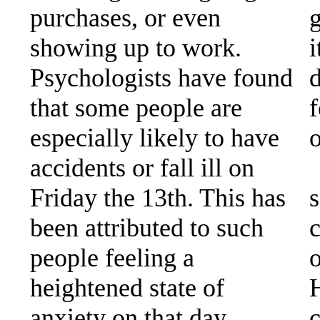
purchases, or even
showing up to work.
Psychologists have found
that some people are
f
especially likely to have
o
accidents or fall ill on
Friday the 13th. This has
s
been attributed to such
c
people feeling a
o
heightened state of
anxiety on that day.
c