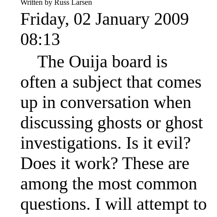
Written by Russ Larsen
Friday, 02 January 2009
08:13
The Ouija board is
often a subject that comes
up in conversation when
discussing ghosts or ghost
investigations. Is it evil?
Does it work? These are
among the most common
questions. I will attempt to