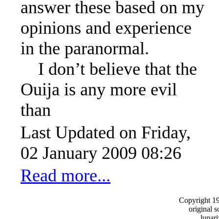
answer these based on my
opinions and experience
in the paranormal.
I don’t believe that the
Ouija is any more evil
than
Last Updated on Friday,
02 January 2009 08:26
Read more...
Copyright 1
original s
lunar