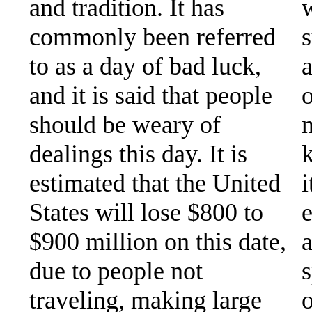
and tradition. It has
w
commonly been referred
s
to as a day of bad luck,
a
and it is said that people
o
should be weary of
m
dealings this day. It is
k
estimated that the United
i
States will lose $800 to
e
$900 million on this date,
a
due to people not
s
traveling, making large
o