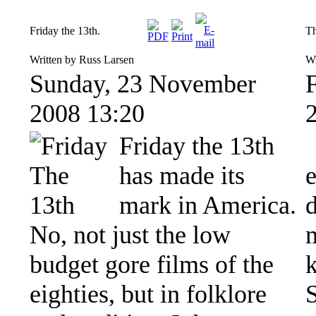
Friday the 13th.
Th
Written by Russ Larsen
Wr
Sunday, 23 November
2008 13:20
Friday the 13th
has made its
mark in America.
d
No, not just the low
budget gore films of the
k
eighties, but in folklore