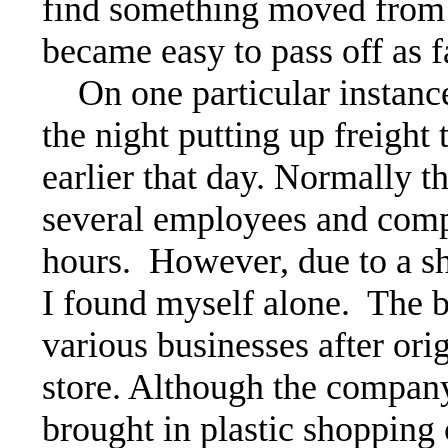
find something moved from i
became easy to pass off as f
On one particular instance
the night putting up freight
earlier that day. Normally t
several employees and comp
hours. However, due to a sh
I found myself alone. The b
various businesses after ori
store. Although the company
brought in plastic shopping 