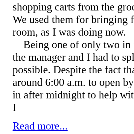
shopping carts from the groc
We used them for bringing f
room, as I was doing now.
Being one of only two in 
the manager and I had to spl
possible. Despite the fact th
around 6:00 a.m. to open by
in after midnight to help wi
I
Read more...