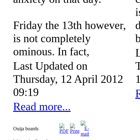
i
Friday the 13th however,
is not completely
ominous. In fact,
Last Updated on
Thursday, 12 April 2012
09:19
Read more...
Ouija boards