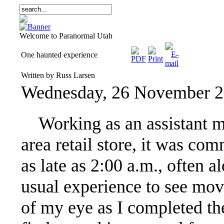
Welcome to Paranormal Utah
One haunted experience
Written by Russ Larsen
Wednesday, 26 November 2
Working as an assistant ma
area retail store, it was c
as late as 2:00 a.m., often 
usual experience to see mov
of my eye as I completed th